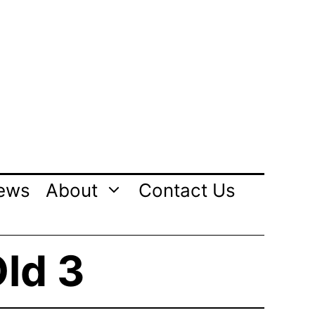
ews
About
Contact Us
Old 3