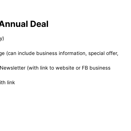
Annual Deal
y)
 (can include business information, special offer,
ewsletter (with link to website or FB business
th link