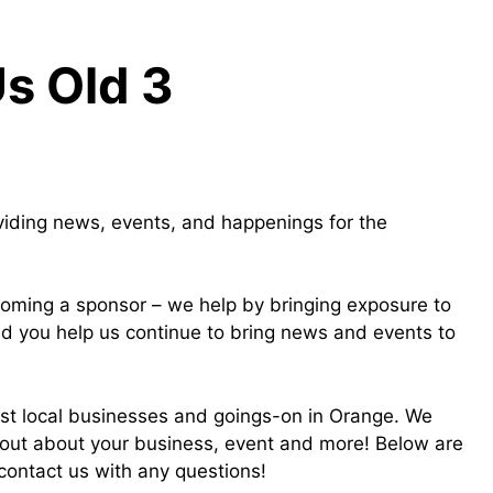
Us Old 3
viding news, events, and happenings for the
oming a sponsor – we help by bringing exposure to
nd you help us continue to bring news and events to
est local businesses and goings-on in Orange. We
out about your business, event and more! Below are
 contact us with any questions!