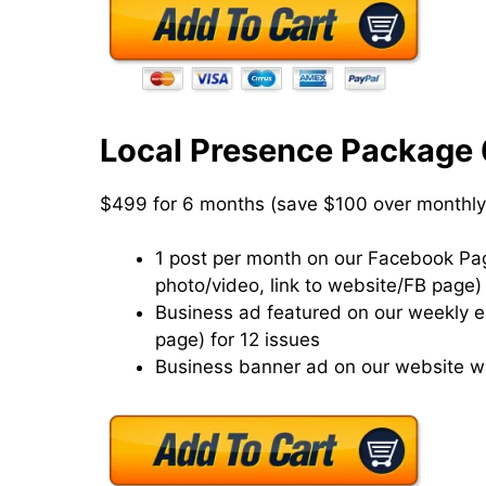
Local Presence Package
$499 for 6 months (save $100 over monthly
1 post per month on our Facebook Page
photo/video, link to website/FB page)
Business ad featured on our weekly eN
page) for 12 issues
Business banner ad on our website wi