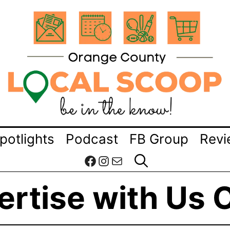
potlights
Podcast
FB Group
Revi
Facebook
Instagram
Mail
rtise with Us 