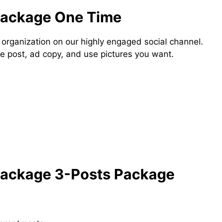
Package One Time
 organization on our highly engaged social channel.
e post, ad copy, and use pictures you want.
Package 3-Posts Package