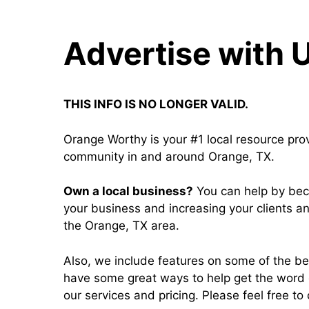
Advertise with 
THIS INFO IS NO LONGER VALID.
Orange Worthy is your #1 local resource pro
community in and around Orange, TX.
Own a local business?
You can help by bec
your business and increasing your clients a
the Orange, TX area.
Also, we include features on some of the b
have some great ways to help get the word 
our services and pricing. Please feel free to