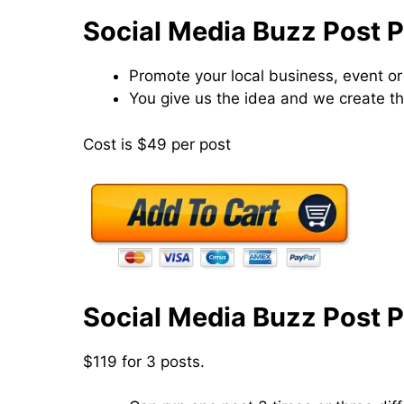
Social Media Buzz Post 
Promote your local business, event or
You give us the idea and we create th
Cost is $49 per post
Social Media Buzz Post 
$119 for 3 posts.