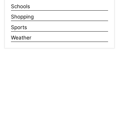
Schools
Shopping
Sports
Weather