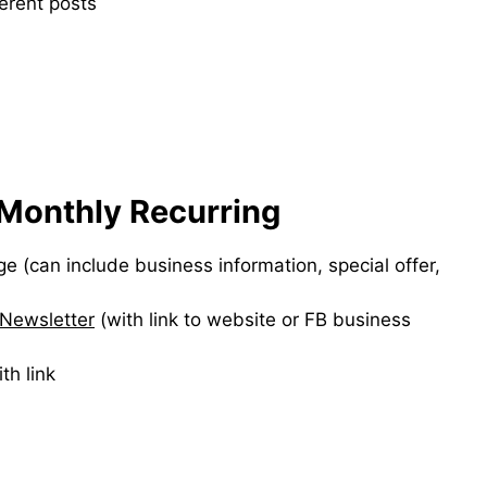
ferent posts
Monthly Recurring
 (can include business information, special offer,
Newsletter
(with link to website or FB business
th link