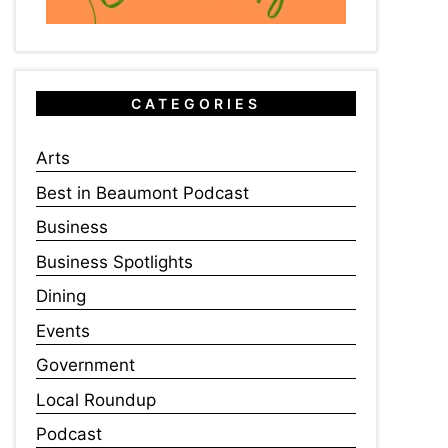
CATEGORIES
Arts
Best in Beaumont Podcast
Business
Business Spotlights
Dining
Events
Government
Local Roundup
Podcast