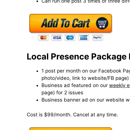
Can run one post 3 times or three dif
Local Presence Package 
1 post per month on our Facebook Page
photo/video, link to website/FB page)
Business ad featured on our
weekly e
page) for 2 issues
Business banner ad on our website wi
Cost is $99/month. Cancel at any time.