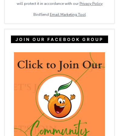
will protect it in accordance with our
Privacy ​Policy
BirdSend
Email Marketing Tool
JOIN OUR FACEBOOK GROUP