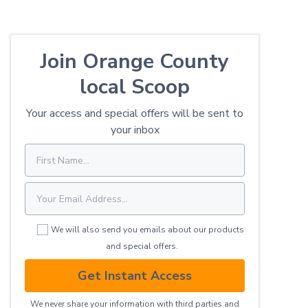
Join Orange County
local Scoop
Your access and special offers will be sent to
your inbox
We will also send you emails about our products
and special offers.
Get Instant Access
We never share your information with third parties and