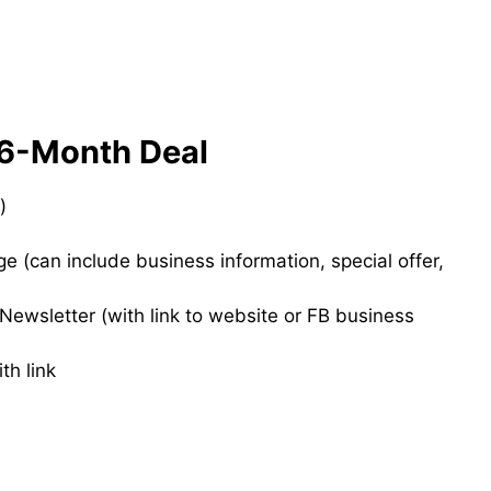
 6-Month Deal
)
 (can include business information, special offer,
ewsletter (with link to website or FB business
th link