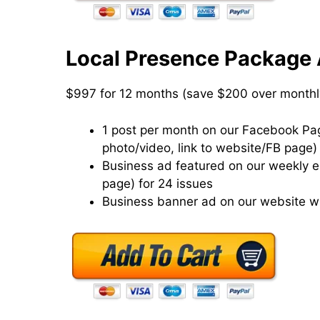
Local Presence Package 
$997 for 12 months (save $200 over monthl
1 post per month on our Facebook Page
photo/video, link to website/FB page)
Business ad featured on our weekly eN
page) for 24 issues
Business banner ad on our website wi