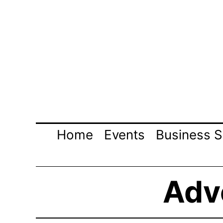
Skip
to
content
Home
Events
Business S
Adve