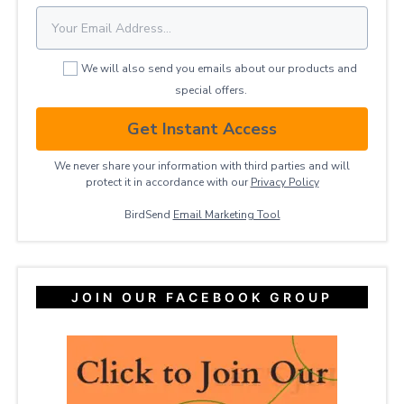
We will also send you emails about our products and
special offers.
Get Instant Access
We never share your information with third parties and will
protect it in accordance with our
Privacy ​Policy
BirdSend
Email Marketing Tool
JOIN OUR FACEBOOK GROUP