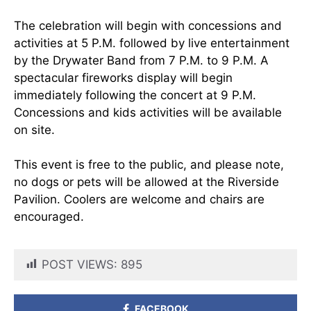
The celebration will begin with concessions and
activities at 5 P.M. followed by live entertainment
by the Drywater Band from 7 P.M. to 9 P.M. A
spectacular fireworks display will begin
immediately following the concert at 9 P.M.
Concessions and kids activities will be available
on site.
This event is free to the public, and please note,
no dogs or pets will be allowed at the Riverside
Pavilion. Coolers are welcome and chairs are
encouraged.
POST VIEWS:
895
FACEBOOK