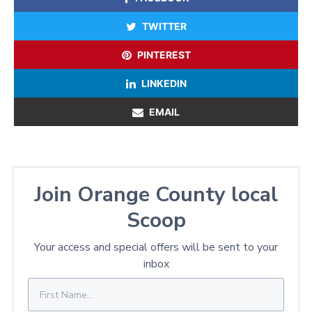
TWITTER
PINTEREST
LINKEDIN
EMAIL
Join Orange County local
Scoop
Your access and special offers will be sent to your
inbox