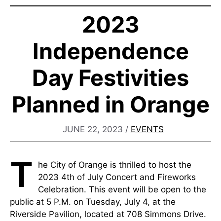
2023
Independence
Day Festivities
Planned in Orange
JUNE 22, 2023
/
EVENTS
T
he City of Orange is thrilled to host the
2023 4th of July Concert and Fireworks
Celebration. This event will be open to the
public at 5 P.M. on Tuesday, July 4, at the
Riverside Pavilion, located at 708 Simmons Drive.