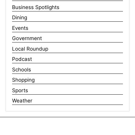
Business Spotlights
Dining
Events
Government
Local Roundup
Podcast
Schools
Shopping
Sports
Weather