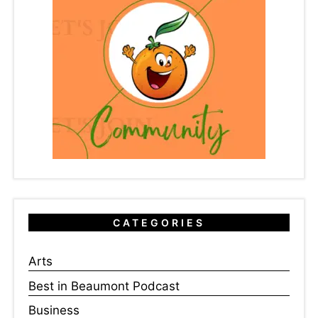
CATEGORIES
Arts
Best in Beaumont Podcast
Business